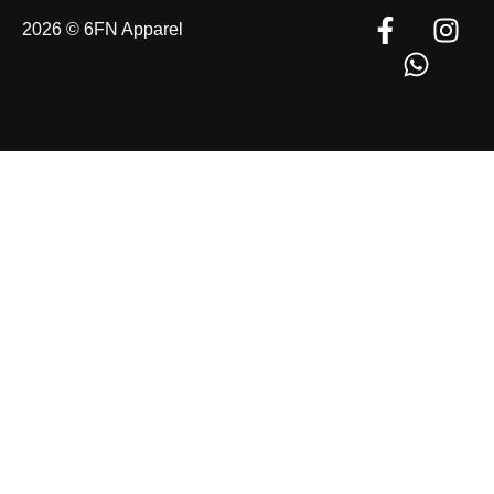
2026 © 6FN Apparel