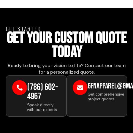
GET STARTED
GET YOUR CUSTOM QUOTE
TODAY
Ready to bring your vision to life? Contact our team
for a personalized quote.
(786) 602-
6FNAPPAREL@GMA
4967
Get comprehensive
project quotes
Speak directly
with our experts