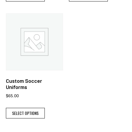
Custom Soccer
Uniforms
$
65.00
SELECT OPTIONS