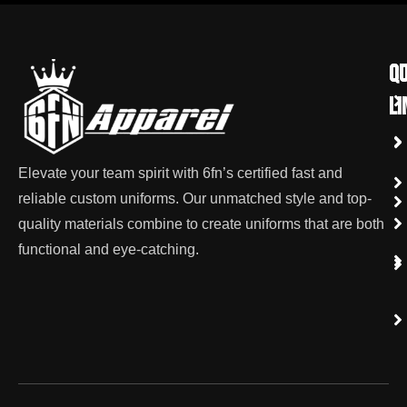
qu
Co
li
Elevate your team spirit with 6fn’s certified fast and
reliable custom uniforms. Our unmatched style and top-
quality materials combine to create uniforms that are both
functional and eye-catching.