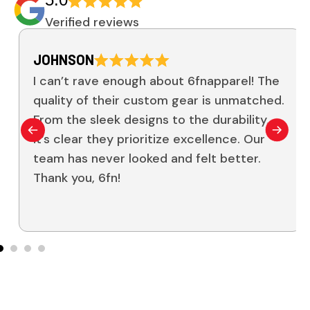
Verified reviews
JOHNSON
I can’t rave enough about 6fnapparel! The
quality of their custom gear is unmatched.
From the sleek designs to the durability,
it’s clear they prioritize excellence. Our
team has never looked and felt better.
Thank you, 6fn!