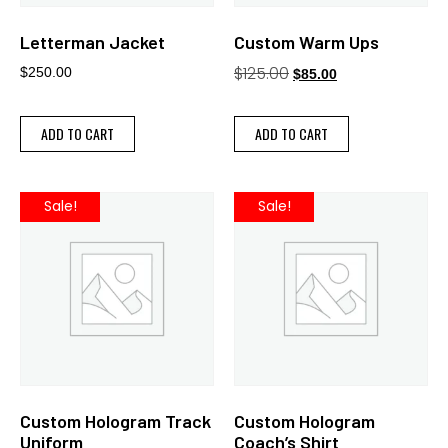
Letterman Jacket
Custom Warm Ups
$
125.00
$
250.00
$
85.00
ADD TO CART
ADD TO CART
Sale!
Sale!
Custom Hologram Track
Custom Hologram
Uniform
Coach’s Shirt