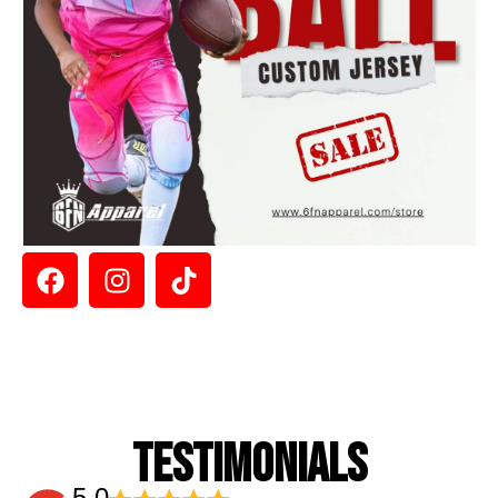
TESTIMONIALS
5.0