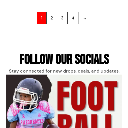
1
2
3
4
→
FOLLOW OUR SOCIALS
Stay connected for new drops, deals, and updates.