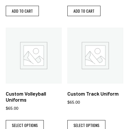
ADD TO CART
ADD TO CART
Custom Volleyball
Custom Track Uniform
Uniforms
$
65.00
$
65.00
SELECT OPTIONS
SELECT OPTIONS