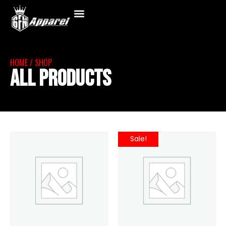
HOME
/ SHOP
All Products
Sale!