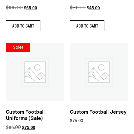
$
105.00
$
85.00
$
65.00
$
45.00
ADD TO CART
ADD TO CART
Sale!
Custom Football
Custom Football Jersey
Uniforms (Sale)
$
75.00
$
115.00
$
75.00