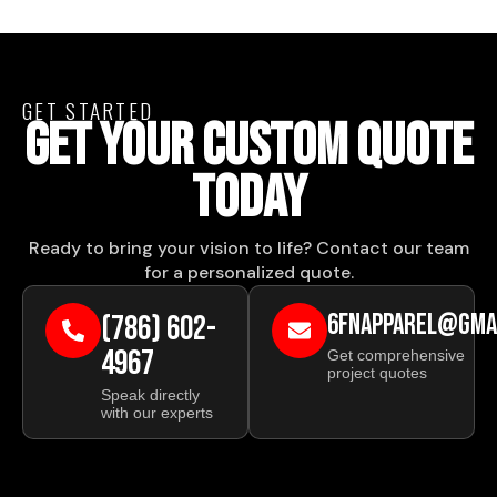
GET STARTED
GET YOUR CUSTOM QUOTE
TODAY
Ready to bring your vision to life? Contact our team
for a personalized quote.
(786) 602-
6FNAPPAREL@GMA
4967
Get comprehensive
project quotes
Speak directly
with our experts