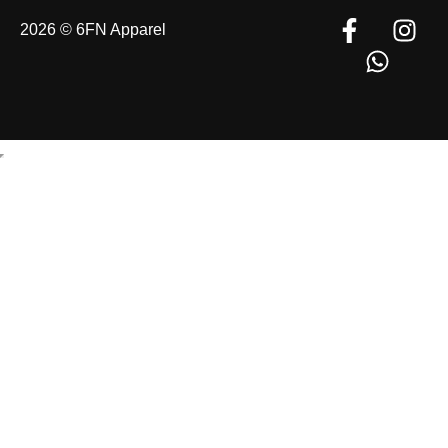
2026 © 6FN Apparel