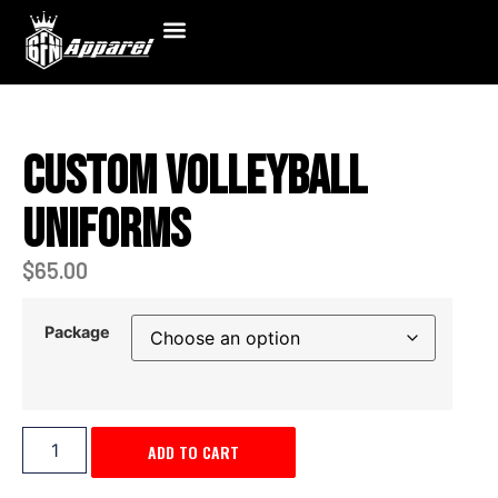
Custom Volleyball
Uniforms
$
65.00
Package
ADD TO CART