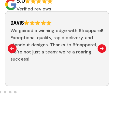
5.0
Verified reviews
JOHNSON
 6fnapparel!
I can’t rave enough about 6fna
very, and
quality of their custom gear is
fnapparel,
From the sleek designs to the du
 roaring
it’s clear they prioritize excell
team has never looked and felt
Thank you, 6fn!