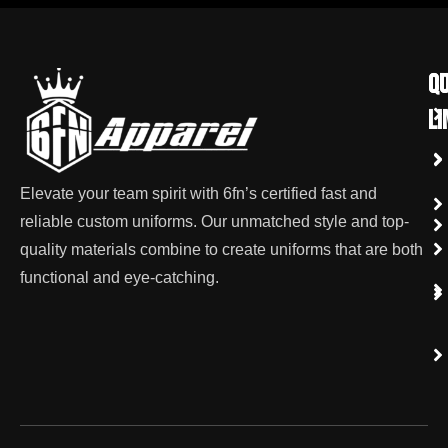
qu
Co
li
Elevate your team spirit with 6fn’s certified fast and
reliable custom uniforms. Our unmatched style and top-
quality materials combine to create uniforms that are both
functional and eye-catching.