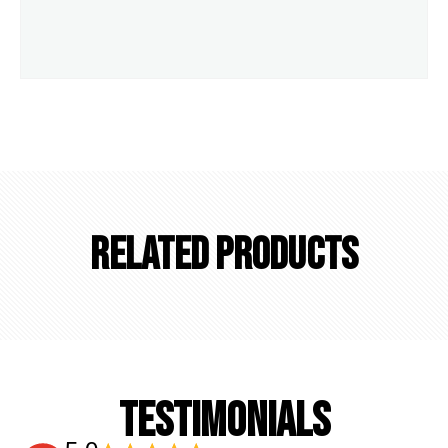
Related Products
TESTIMONIALS