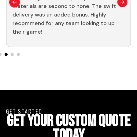
materials are second to none. The swift
delivery was an added bonus. Highly
recommend for any team looking to up
their game!
GET STARTED
GET YOUR CUSTOM QUOTE
TODAY