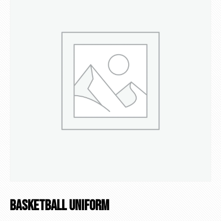
Basketball Uniform