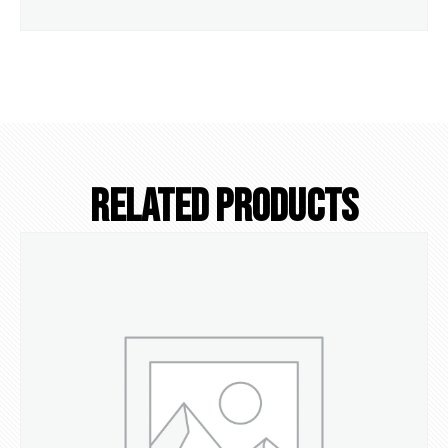
Related Products