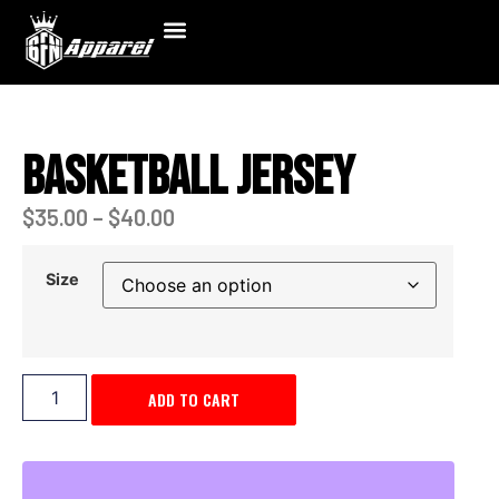
Basketball Jersey
$
35.00
–
$
40.00
Size
ADD TO CART