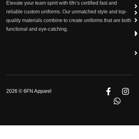
Elevate your team spirit with 6fn’s certified fast and
reliable custom uniforms. Our unmatched style and top-
quality materials combine to create uniforms that are both
functional and eye-catching.
2026 © 6FN Apparel