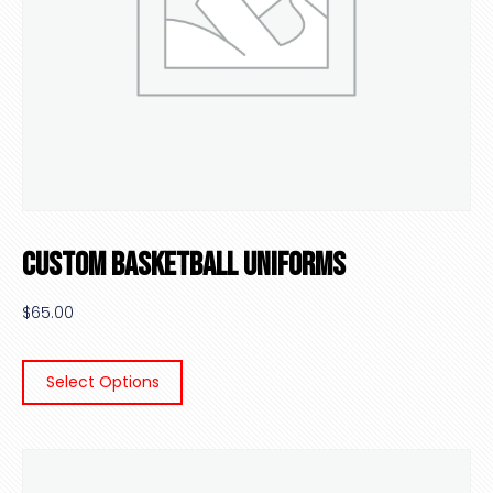
Custom Basketball Uniforms
$
65.00
Select Options