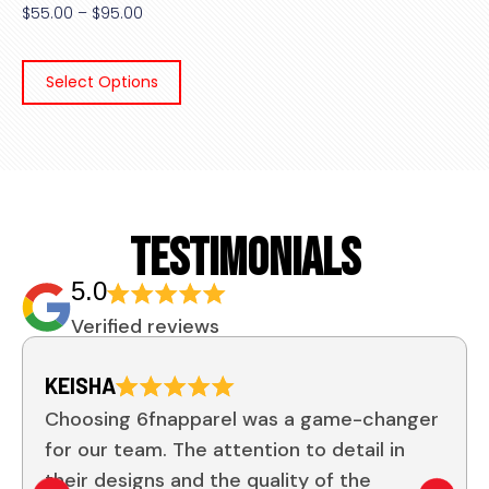
$
55.00
–
$
95.00
Select Options
TESTIMONIALS
5.0
Verified reviews
KEISHA
Choosing 6fnapparel was a game-changer
for our team. The attention to detail in
their designs and the quality of the