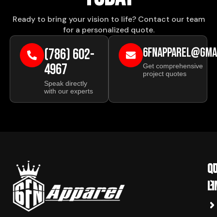
Ready to bring your vision to life? Contact our team
for a personalized quote.
(786) 602-
6FNAPPAREL@GMA
4967
Get comprehensive
project quotes
Speak directly
with our experts
qu
Co
li