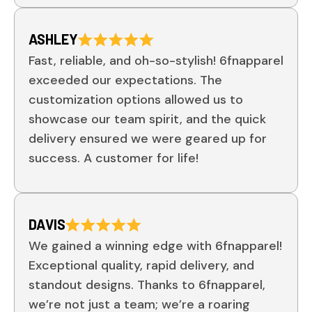
ASHLEY
Fast, reliable, and oh-so-stylish! 6fnapparel
exceeded our expectations. The
customization options allowed us to
showcase our team spirit, and the quick
delivery ensured we were geared up for
success. A customer for life!
DAVIS
We gained a winning edge with 6fnapparel!
Exceptional quality, rapid delivery, and
standout designs. Thanks to 6fnapparel,
we’re not just a team; we’re a roaring