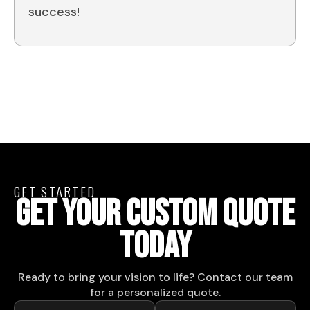
success!
GET STARTED
GET YOUR CUSTOM QUOTE
TODAY
Ready to bring your vision to life? Contact our team
for a personalized quote.