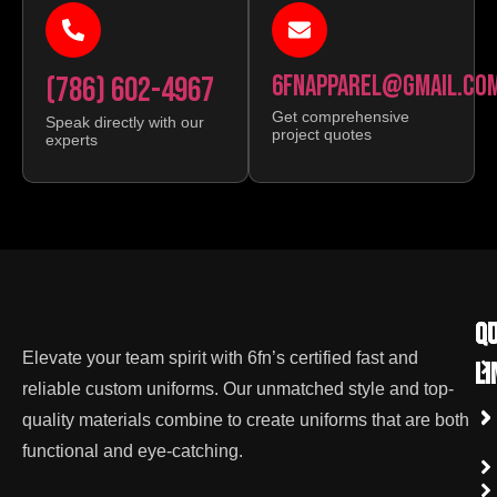
(786) 602-4967
6FNAPPAREL@GMAIL.CO
Get comprehensive
Speak directly with our
project quotes
experts
qu
Co
Elevate your team spirit with 6fn’s certified fast and
li
reliable custom uniforms. Our unmatched style and top-
quality materials combine to create uniforms that are both
functional and eye-catching.