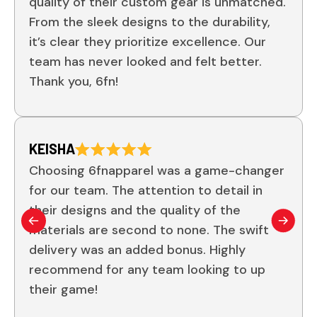
quality of their custom gear is unmatched.
From the sleek designs to the durability,
it’s clear they prioritize excellence. Our
team has never looked and felt better.
Thank you, 6fn!
KEISHA
Choosing 6fnapparel was a game-changer
for our team. The attention to detail in
their designs and the quality of the
materials are second to none. The swift
delivery was an added bonus. Highly
recommend for any team looking to up
their game!