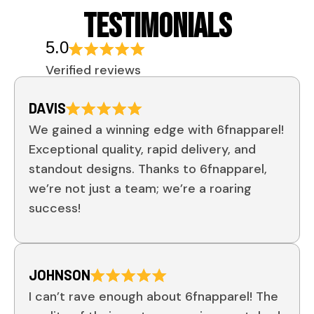
TESTIMONIALS
5.0
Verified reviews
DAVIS
We gained a winning edge with 6fnapparel!
Exceptional quality, rapid delivery, and
standout designs. Thanks to 6fnapparel,
we’re not just a team; we’re a roaring
success!
JOHNSON
I can’t rave enough about 6fnapparel! The