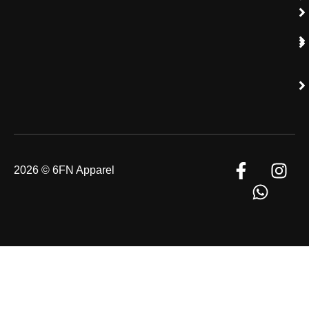
2026 © 6FN Apparel