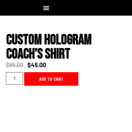
TEAM ORDER
MOCKUP REQUEST
CONTACT US
VISIT STORE
Custom Hologram
Coach’s Shirt
$
85.00
$
45.00
ADD TO CART