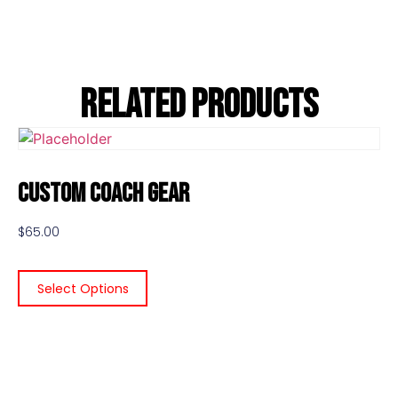
Related Products
Custom Coach Gear
$
65.00
Select Options