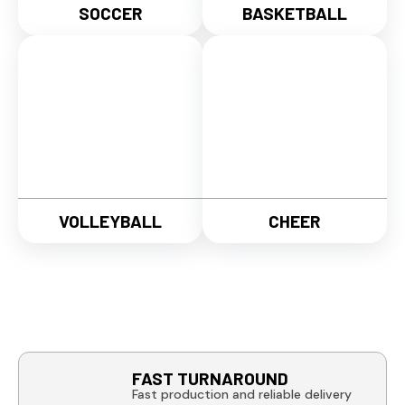
SOCCER
BASKETBALL
VOLLEYBALL
CHEER
FAST TURNAROUND
Fast production and reliable delivery