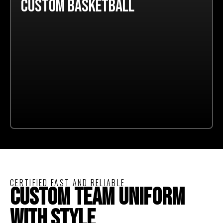
CUSTOM BASKETBALL
CERTIFIED FAST AND RELIABLE
CUSTOM TEAM UNIFORM
WITH STYLE