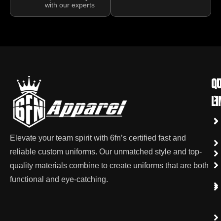
with our experts
qu
Co
li
Elevate your team spirit with 6fn’s certified fast and
reliable custom uniforms. Our unmatched style and top-
quality materials combine to create uniforms that are both
functional and eye-catching.