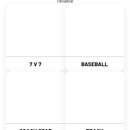
reliable
7 V 7
BASEBALL