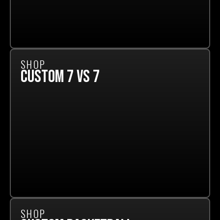
SHOP
CUSTOM 7 VS 7
SHOP