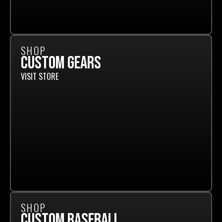
SHOP
CUSTOM GEARS
VISIT STORE
SHOP
CUSTOM BASEBALL