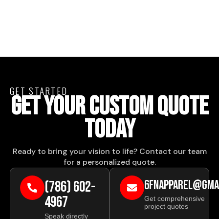
GET STARTED
GET YOUR CUSTOM QUOTE
TODAY
Ready to bring your vision to life? Contact our team
for a personalized quote.
(786) 602-
6FNAPPAREL@GMA
4967
Get comprehensive
project quotes
Speak directly