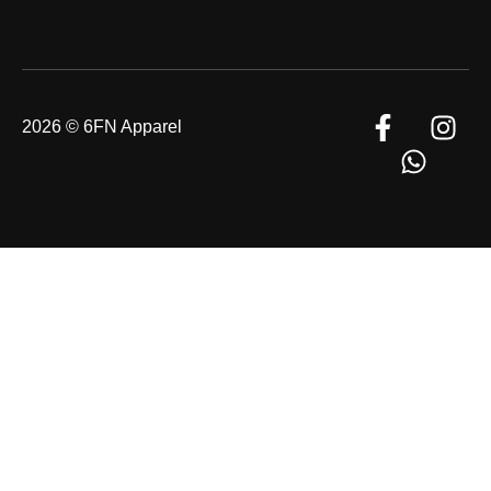
2026 © 6FN Apparel