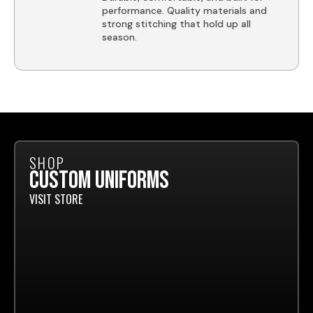
performance. Quality materials and
strong stitching that hold up all
season.
SHOP
CUSTOM UNIFORMS
VISIT STORE