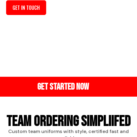
GET IN TOUCH
VISIT OUR SHOP
QUALITY
CUSTOM
BEST
GUARANTEE
DESIGNS
PRICING
Inspected
Apparels
best bulk
before
made your
discounts.
shipping
way.
GET STARTED NOW
TEAM ORDERING SIMPLIIFED
Custom team uniforms with style, certified fast and