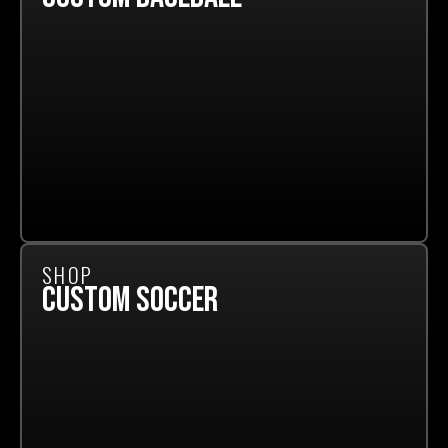
SHOP
CUSTOM SOCCER