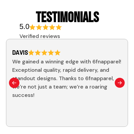
TESTIMONIALS
5.0
Verified reviews
DAVIS
We gained a winning edge with 6fnapparel!
Exceptional quality, rapid delivery, and
standout designs. Thanks to 6fnapparel,
we’re not just a team; we’re a roaring
success!