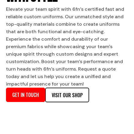
Elevate your team spirit with 6fn’s certified fast and
reliable custom uniforms. Our unmatched style and
top-quality materials combine to create uniforms
that are both functional and eye-catching.
Experience the comfort and durability of our
premium fabrics while showcasing your team’s
unique spirit through custom designs and expert
customization. Boost your team’s performance and
turn heads with 6fn’s uniforms. Request a quote
today and let us help you create a unified and
impactful presence for your team!
GET IN TOUCH
VISIT OUR SHOP