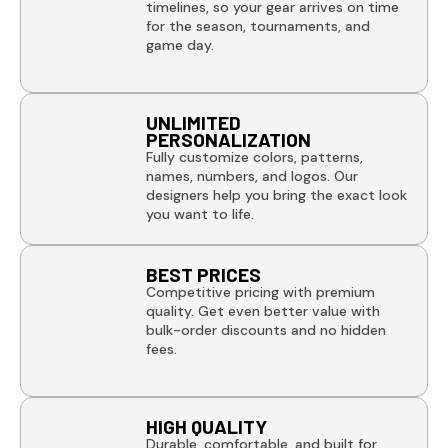
timelines, so your gear arrives on time
for the season, tournaments, and
game day.
UNLIMITED
PERSONALIZATION
Fully customize colors, patterns,
names, numbers, and logos. Our
designers help you bring the exact look
you want to life.
BEST PRICES
Competitive pricing with premium
quality. Get even better value with
bulk-order discounts and no hidden
fees.
HIGH QUALITY
Durable, comfortable, and built for