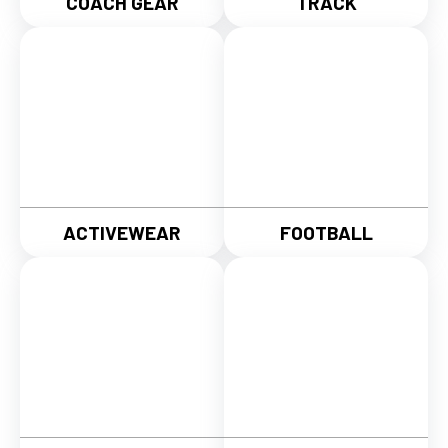
COACH GEAR
TRACK
ACTIVEWEAR
FOOTBALL